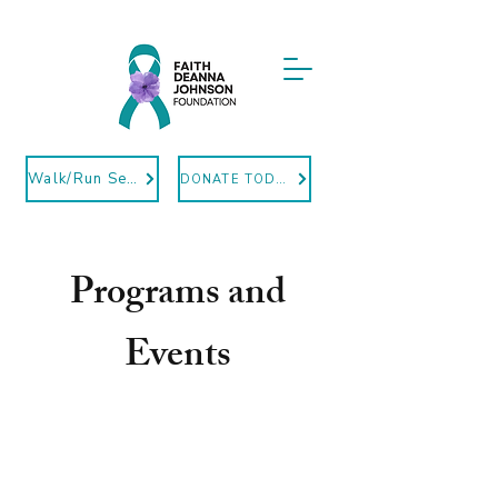
Walk/Run Sept12
DONATE TODAY
Programs and
Events