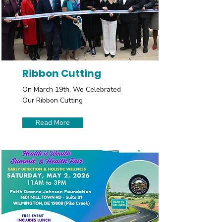
Ribbon Cutting
On March 19th, We Celebrated
Our Ribbon Cutting
Read More