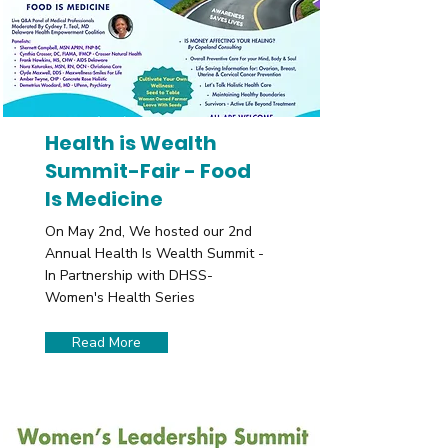
Health is Wealth
Summit-Fair - Food
Is Medicine
On May 2nd, We hosted our 2nd
Annual Health Is Wealth Summit -
In Partnership with DHSS-
Women's Health Series
Read More