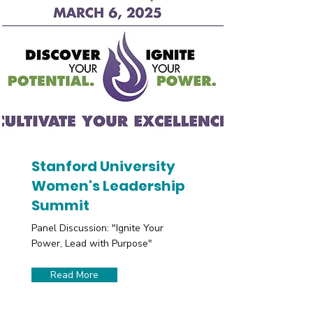
Stanford University
Women's Leadership
Summit
Panel Discussion: "Ignite Your
Power, Lead with Purpose"
Read More