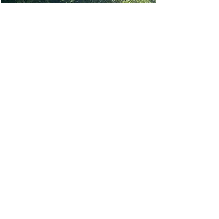
Walk for Faith 2024
Our 2nd annual walk in honor of
Faith Deanna Johnson to raise
money for Ovarian Cancer
research and outreach initiatives.
Read More