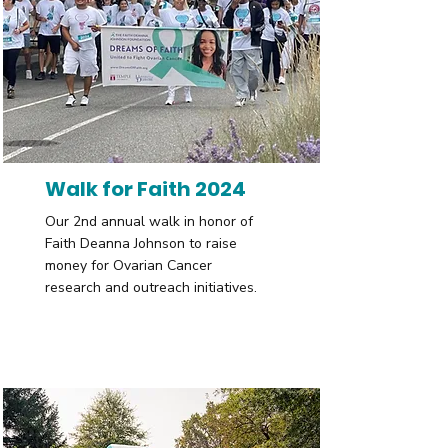
Walk for Faith 2024
Our 2nd annual walk in honor of
Faith Deanna Johnson to raise
money for Ovarian Cancer
research and outreach initiatives.