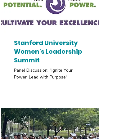
Stanford University
Women's Leadership
Summit
Panel Discussion: "Ignite Your
Power, Lead with Purpose"