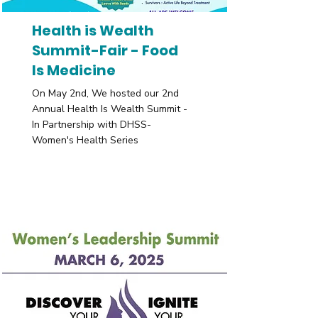
Health is Wealth
Summit-Fair - Food
Is Medicine
On May 2nd, We hosted our 2nd
Annual Health Is Wealth Summit -
In Partnership with DHSS-
Women's Health Series