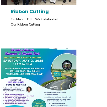
Ribbon Cutting
On March 19th, We Celebrated
Our Ribbon Cutting