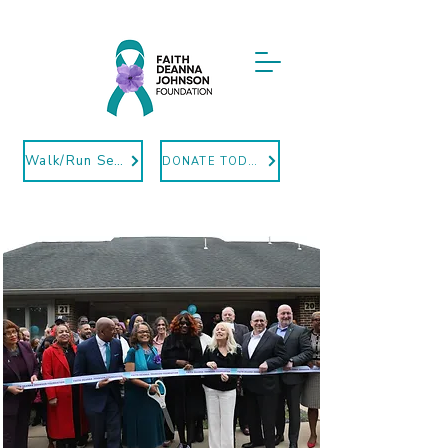
Walk/Run Sept12
DONATE TODAY